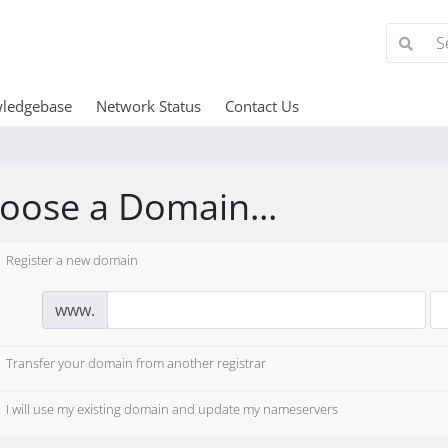
ledgebase
Network Status
Contact Us
oose a Domain...
Register a new domain
www.
Transfer your domain from another registrar
I will use my existing domain and update my nameservers