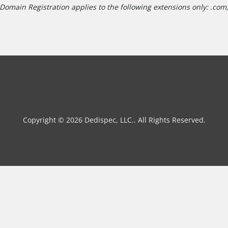
Domain Registration applies to the following extensions only: .com, 
Copyright © 2026 Dedispec, LLC.. All Rights Reserved.