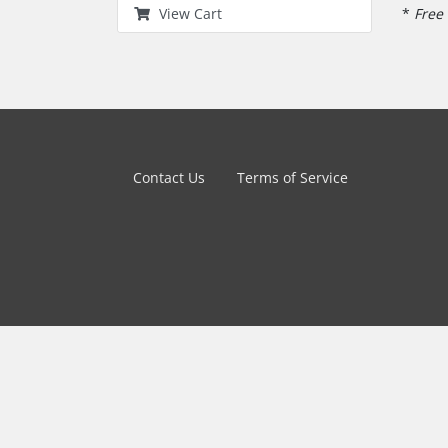
*
Free 
View Cart
Contact Us
Terms of Service