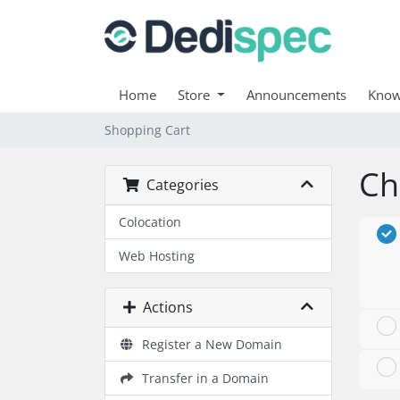
Home
Store
Announcements
Know
Shopping Cart
Ch
Categories
Colocation
Web Hosting
Actions
Register a New Domain
Transfer in a Domain