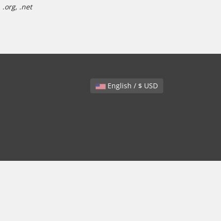
.org, .net
English / $ USD