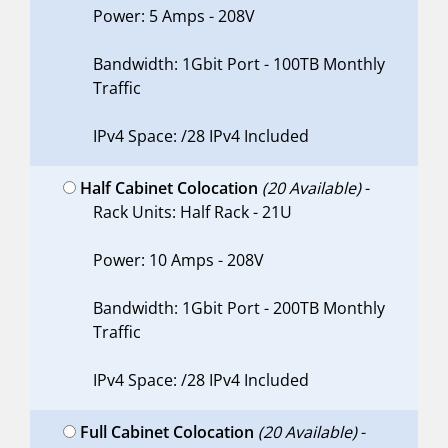
Power: 5 Amps - 208V
Bandwidth: 1Gbit Port - 100TB Monthly
Traffic
IPv4 Space: /28 IPv4 Included
Half Cabinet Colocation
(20 Available)
-
Rack Units: Half Rack - 21U
Power: 10 Amps - 208V
Bandwidth: 1Gbit Port - 200TB Monthly
Traffic
IPv4 Space: /28 IPv4 Included
Full Cabinet Colocation
(20 Available)
-