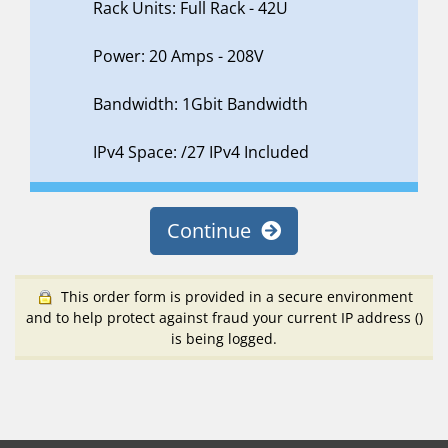
Rack Units: Full Rack - 42U
Power: 20 Amps - 208V
Bandwidth: 1Gbit Bandwidth
IPv4 Space: /27 IPv4 Included
Continue
This order form is provided in a secure environment
and to help protect against fraud your current IP address (
)
is being logged.