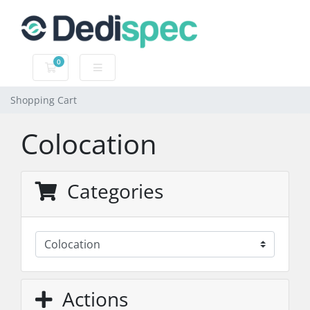
0
Shopping Cart
Shopping Cart
Colocation
Categories
Actions