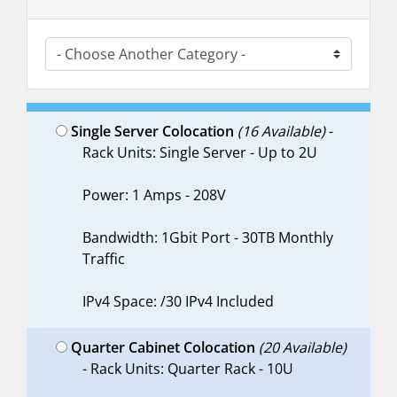
Single Server Colocation
(16 Available)
-
Rack Units: Single Server - Up to 2U
Power: 1 Amps - 208V
Bandwidth: 1Gbit Port - 30TB Monthly
Traffic
IPv4 Space: /30 IPv4 Included
Quarter Cabinet Colocation
(20 Available)
- Rack Units: Quarter Rack - 10U