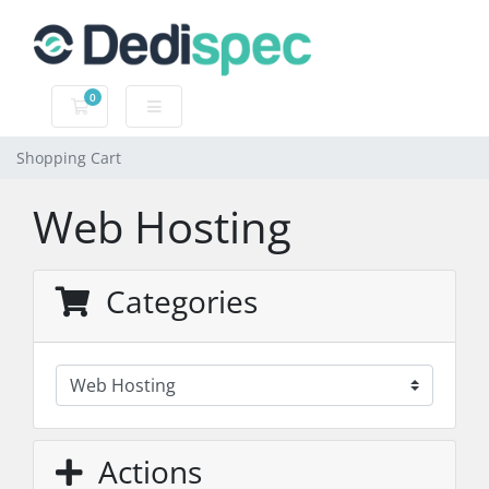
0
Shopping Cart
Shopping Cart
Web Hosting
Categories
Actions