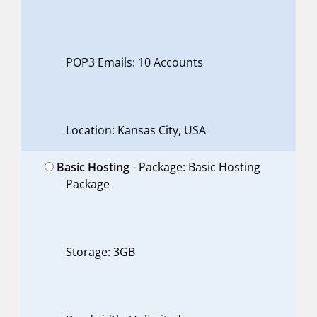
POP3 Emails: 10 Accounts
Location: Kansas City, USA
Basic Hosting
- Package: Basic Hosting
Package
Storage: 3GB