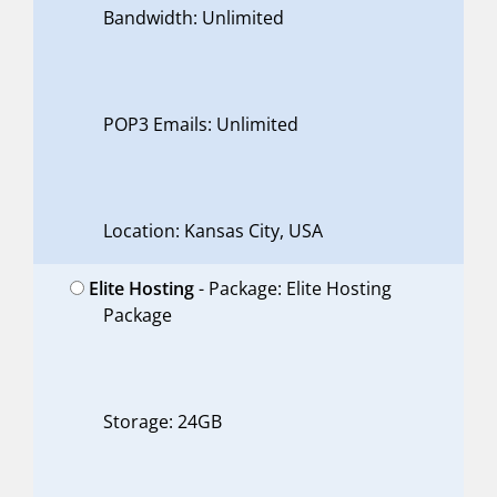
Bandwidth: Unlimited
POP3 Emails: Unlimited
Location: Kansas City, USA
Elite Hosting
- Package: Elite Hosting
Package
Storage: 24GB