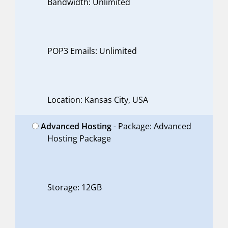
Bandwidth: Unlimited
POP3 Emails: Unlimited
Location: Kansas City, USA
Advanced Hosting
- Package: Advanced
Hosting Package
Storage: 12GB