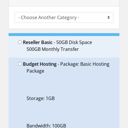
Reseller Basic
- 50GB Disk Space
500GB Monthly Transfer
Budget Hosting
- Package: Basic Hosting
Package
Storage: 1GB
Bandwidth: 100GB