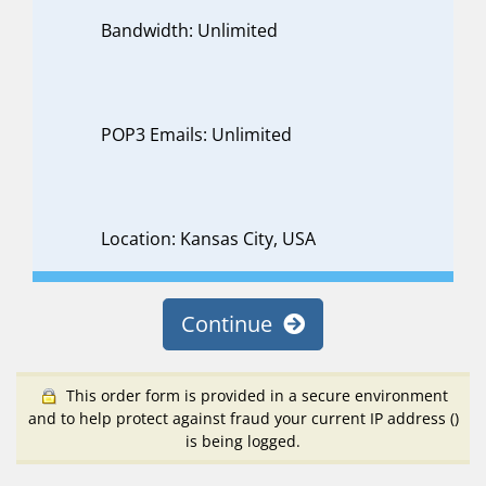
Bandwidth: Unlimited
POP3 Emails: Unlimited
Location: Kansas City, USA
Continue
This order form is provided in a secure environment
and to help protect against fraud your current IP address (
)
is being logged.