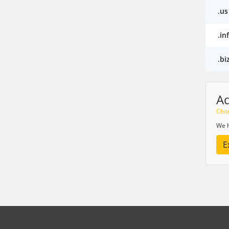
.us
.in
.bi
A
Choo
We h
E