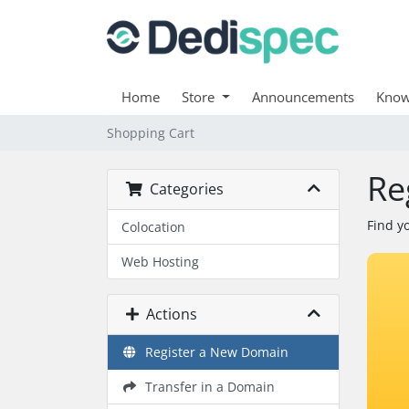
Home
Store
Announcements
Know
Shopping Cart
Re
Categories
Find y
Colocation
Web Hosting
Actions
Register a New Domain
Transfer in a Domain