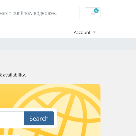
0
Shopping Cart
Account
availability.
Search