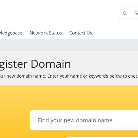
ledgebase
Network Status
Contact Us
gister Domain
our new domain name. Enter your name or keywords below to check 