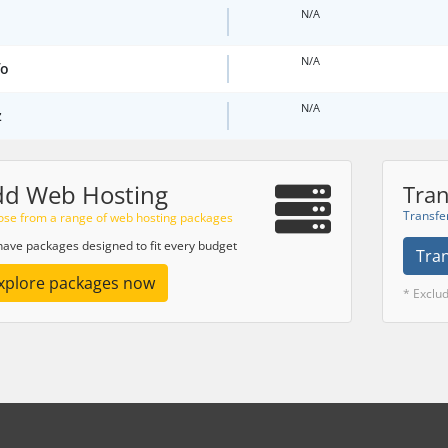
N/A
N/A
fo
N/A
z
dd Web Hosting
Tran
Transfe
se from a range of web hosting packages
ave packages designed to fit every budget
Tra
xplore packages now
* Exclu