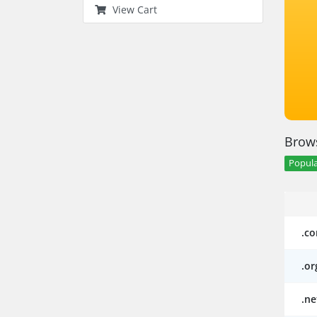
View Cart
Brows
Popula
.c
.or
.ne