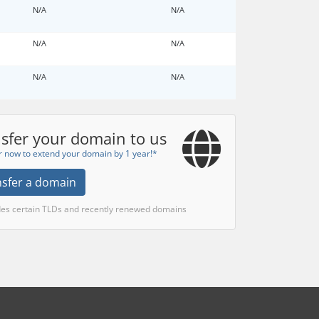
N/A
N/A
N/A
N/A
N/A
N/A
sfer your domain to us
r now to extend your domain by 1 year!*
nsfer a domain
des certain TLDs and recently renewed domains