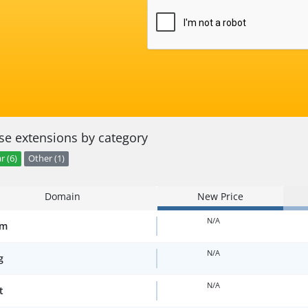
e extensions by category
r (6)
Other (1)
Domain
New Price
N/A
om
N/A
g
N/A
t