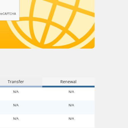
Transfer
Renewal
N/A
N/A
N/A
N/A
N/A
N/A