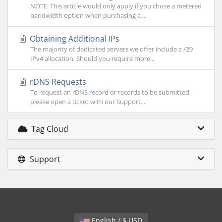
NOTE: This article would only apply if you chose a metered
bandwidth option when purchasing a...
Obtaining Additional IPs
The majority of dedicated servers we offer include a /29
IPv4 allocation. Should you require more...
rDNS Requests
To request an rDNS record or records to be submitted,
please open a ticket with our Support...
Tag Cloud
Support
English / $ USD