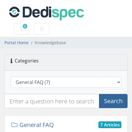
0
Shopping Cart
Portal Home
Knowledgebase
Categories
Search
General FAQ
7 Articles