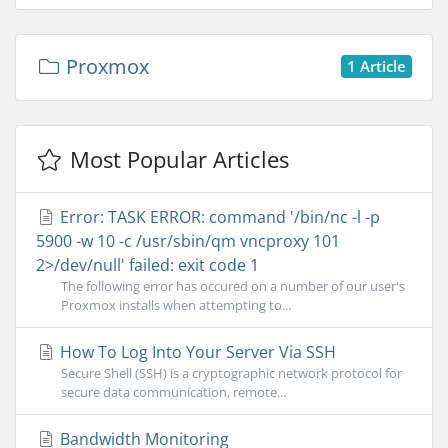
Proxmox
1 Article
Most Popular Articles
Error: TASK ERROR: command '/bin/nc -l -p
5900 -w 10 -c /usr/sbin/qm vncproxy 101
2>/dev/null' failed: exit code 1
The following error has occured on a number of our user's
Proxmox installs when attempting to...
How To Log Into Your Server Via SSH
Secure Shell (SSH) is a cryptographic network protocol for
secure data communication, remote...
Bandwidth Monitoring