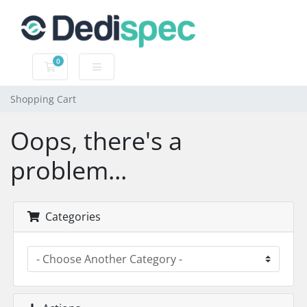
0
Shopping Cart
Shopping Cart
Oops, there's a
problem...
Categories