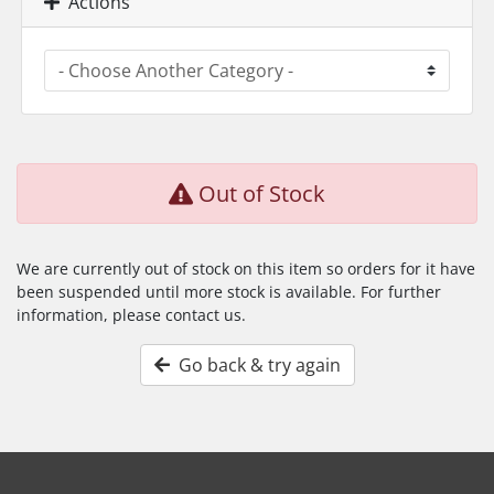
Actions
Out of Stock
We are currently out of stock on this item so orders for it have
been suspended until more stock is available. For further
information, please contact us.
Go back & try again