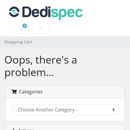
0
Shopping Cart
Shopping Cart
Oops, there's a
problem...
Categories