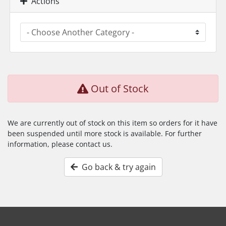
Actions
Out of Stock
We are currently out of stock on this item so orders for it have
been suspended until more stock is available. For further
information, please contact us.
Go back & try again