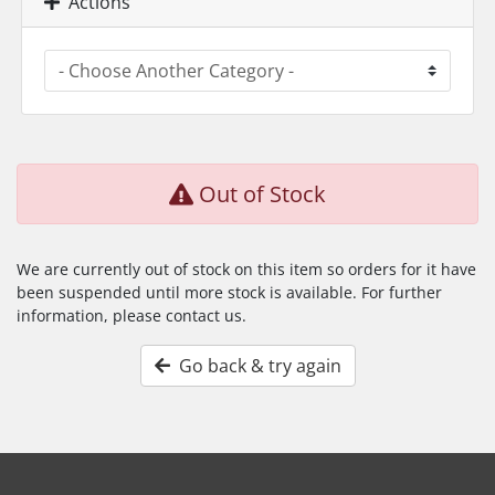
Actions
Out of Stock
We are currently out of stock on this item so orders for it have
been suspended until more stock is available. For further
information, please contact us.
Go back & try again