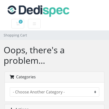
0
Shopping Cart
Shopping Cart
Oops, there's a
problem...
Categories