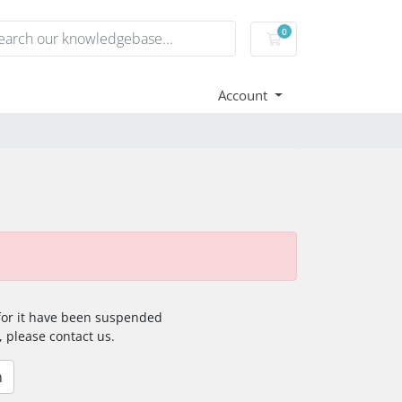
0
Shopping Cart
Account
 for it have been suspended
, please contact us.
n