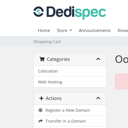
Home
Store
Announcements
Know
Shopping Cart
Oo
Categories
Colocation
Web Hosting
Actions
Register a New Domain
Transfer in a Domain