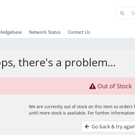
ledgebase
Network Status
Contact Us
ps, there's a problem...
Out of Stock
We are currently out of stock on this item so orders
until more stock is available. For further information
Go back & try agai