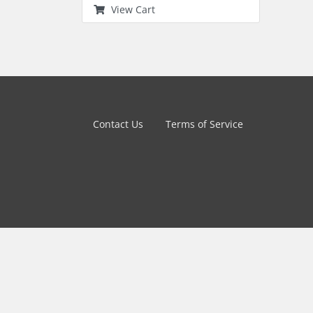
View Cart
Contact Us
Terms of Service