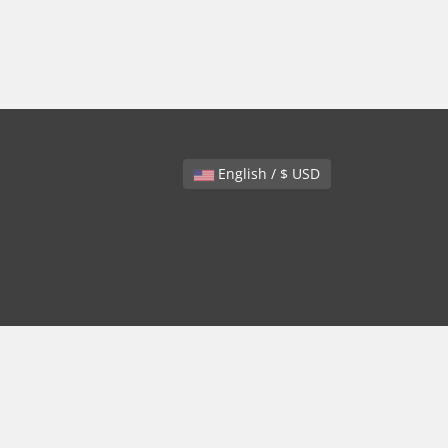
English / $ USD