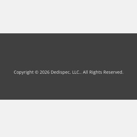
Copyright © 2026 Dedispec, LLC.. All Rights Reserved.