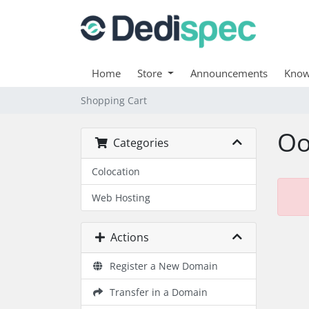
Home
Store
Announcements
Know
Shopping Cart
Oo
Categories
Colocation
Web Hosting
Actions
Register a New Domain
Transfer in a Domain