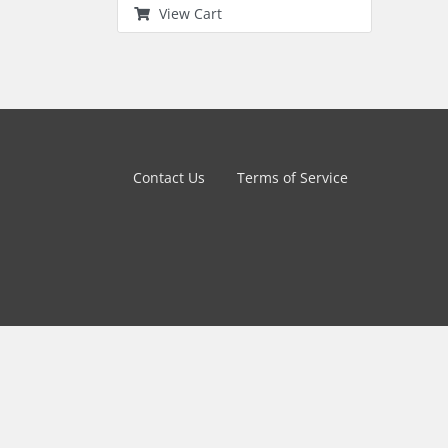
View Cart
Contact Us
Terms of Service