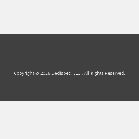
Copyright © 2026 Dedispec, LLC.. All Rights Reserved.