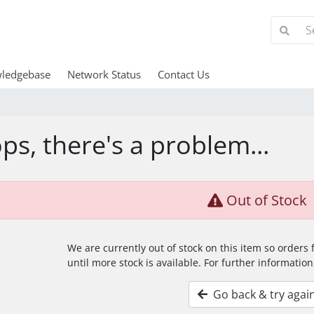
ledgebase
Network Status
Contact Us
ps, there's a problem...
Out of Stock
We are currently out of stock on this item so orders
until more stock is available. For further information
Go back & try agai