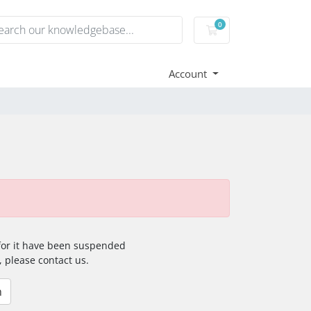
0
Shopping Cart
Account
 for it have been suspended
, please contact us.
n