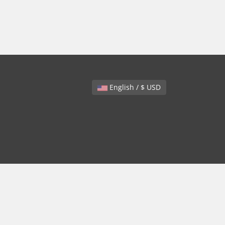
English / $ USD