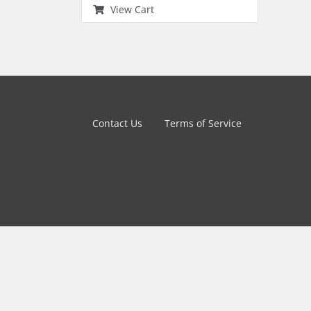
View Cart
Contact Us
Terms of Service