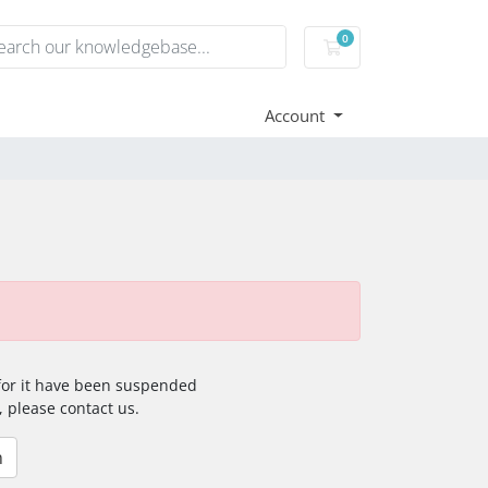
0
Shopping Cart
Account
 for it have been suspended
, please contact us.
n