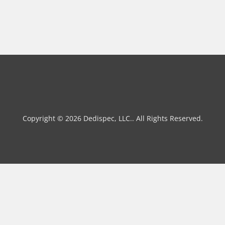
Copyright © 2026 Dedispec, LLC.. All Rights Reserved.