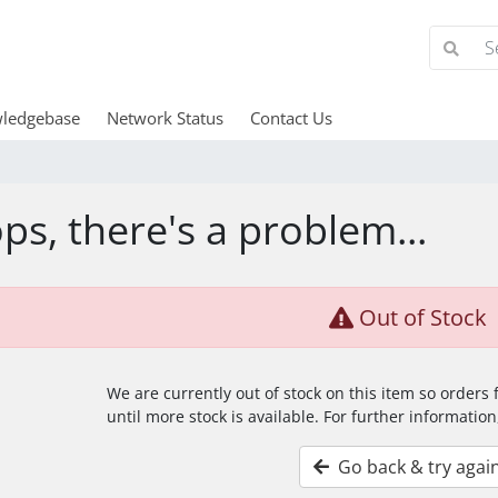
ledgebase
Network Status
Contact Us
ps, there's a problem...
Out of Stock
We are currently out of stock on this item so orders
until more stock is available. For further information
Go back & try agai