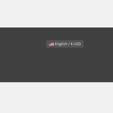
English / $ USD