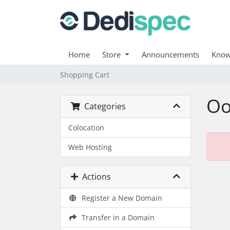
Home
Store
Announcements
Know
Shopping Cart
Oo
Categories
Colocation
Web Hosting
Actions
Register a New Domain
Transfer in a Domain